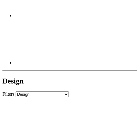
Design
Filters