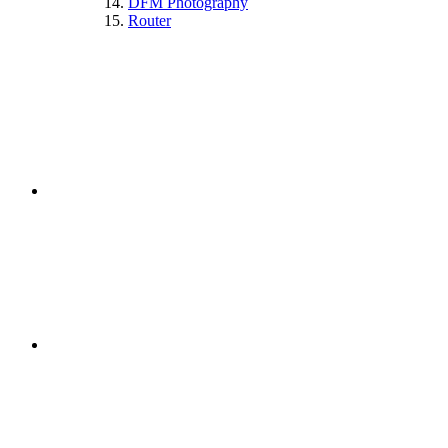
DFM Photography
Router