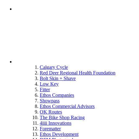
Calgary Cycle
Red Deer Regional Health Foundation
Bolt Skin + Shave
Low Key
Fitter
Ethos Companies
Showpass
Ethos Commercial Advisors
OK Routes
The Bike Shop Racing
4iiii Innovations
Forematter
Ethos Development